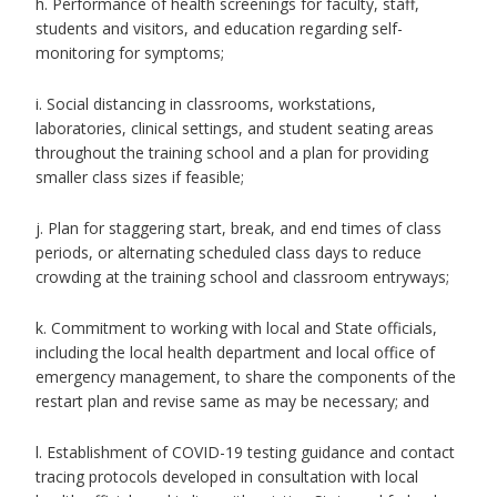
h. Performance of health screenings for faculty, staff,
students and visitors, and education regarding self-
monitoring for symptoms;
i. Social distancing in classrooms, workstations,
laboratories, clinical settings, and student seating areas
throughout the training school and a plan for providing
smaller class sizes if feasible;
j. Plan for staggering start, break, and end times of class
periods, or alternating scheduled class days to reduce
crowding at the training school and classroom entryways;
k. Commitment to working with local and State officials,
including the local health department and local office of
emergency management, to share the components of the
restart plan and revise same as may be necessary; and
l. Establishment of COVID-19 testing guidance and contact
tracing protocols developed in consultation with local