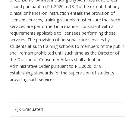
issued pursuant to P.L.2020, c.18. To the extent that any
clinical or hands-on instruction entails the provision of
licensed services, training schools must ensure that such
services are performed in a manner consistent with all
requirements applicable to licensees performing those
services. The provision of personal care services by
students at such training schools to members of the public
shall remain prohibited until such time as the Director of
the Division of Consumer Affairs shall adopt an
Administrative Order pursuant to P.L.2020, c.18,
establishing standards for the supervision of students
providing such services.
Post
‹
JK Graduated
navigation