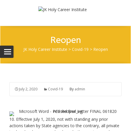
Reopen
JK Holy Career Institute
>
Covid-19
>
Reopen
July 2, 2020
Covid-19
By
admin
10. Effective July 1, 2020, not with standing any prior
actions taken by State agencies to the contrary, all private