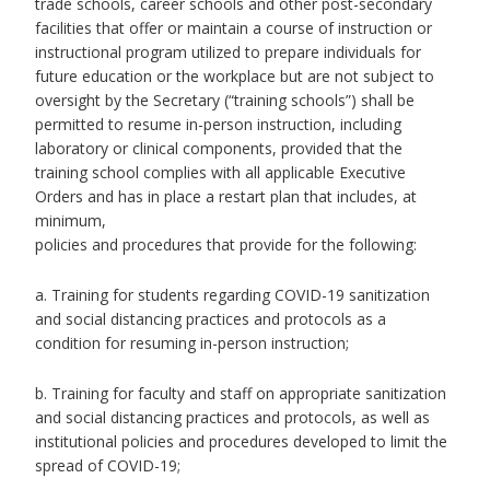
trade schools, career schools and other post-secondary
facilities that offer or maintain a course of instruction or
instructional program utilized to prepare individuals for
future education or the workplace but are not subject to
oversight by the Secretary (“training schools”) shall be
permitted to resume in-person instruction, including
laboratory or clinical components, provided that the
training school complies with all applicable Executive
Orders and has in place a restart plan that includes, at
minimum,
policies and procedures that provide for the following:
a. Training for students regarding COVID-19 sanitization
and social distancing practices and protocols as a
condition for resuming in-person instruction;
b. Training for faculty and staff on appropriate sanitization
and social distancing practices and protocols, as well as
institutional policies and procedures developed to limit the
spread of COVID-19;