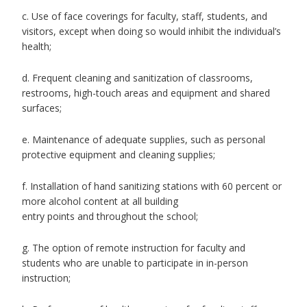
c. Use of face coverings for faculty, staff, students, and
visitors, except when doing so would inhibit the individual’s
health;
d. Frequent cleaning and sanitization of classrooms,
restrooms, high-touch areas and equipment and shared
surfaces;
e. Maintenance of adequate supplies, such as personal
protective equipment and cleaning supplies;
f. Installation of hand sanitizing stations with 60 percent or
more alcohol content at all building
entry points and throughout the school;
g. The option of remote instruction for faculty and
students who are unable to participate in in-person
instruction;