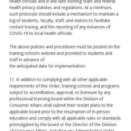
health officials and in line with existing State and federal
health privacy statutes and regulations. At a minimum,
such protocols should include a mechanism to maintain a
log of students, faculty, staff, and visitors to facilitate
contact tracing, and the reporting of any instances of
COVID-19 to local health officials.
The above policies and procedures must be posted on the
training school’s website and provided to students and
staff in advance of
the anticipated date for implementation.
11. In addition to complying with all other applicable
requirements of this Order, training schools and programs
subject to accreditation, approval, or licensure by any
professional licensing board within the Division of
Consumer Affairs shall submit their restart plans to the
applicable board prior to the resumption of in-person
education and comply with all applicable rules or standards
promulgated by the board or the Director of the Division
of Consumer Affairs, including any Administrative Order