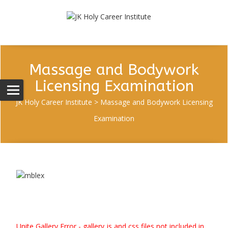
Massage and Bodywork
Licensing Examination
JK Holy Career Institute
>
Massage and Bodywork Licensing
Examination
Unite Gallery Error - gallery js and css files not included in